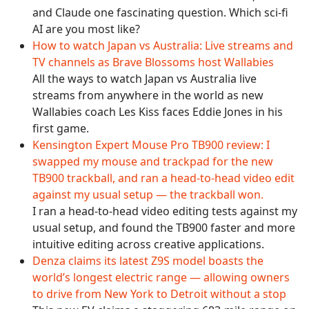
and Claude one fascinating question. Which sci-fi
AI are you most like?
How to watch Japan vs Australia: Live streams and
TV channels as Brave Blossoms host Wallabies
All the ways to watch Japan vs Australia live
streams from anywhere in the world as new
Wallabies coach Les Kiss faces Eddie Jones in his
first game.
Kensington Expert Mouse Pro TB900 review: I
swapped my mouse and trackpad for the new
TB900 trackball, and ran a head-to-head video edit
against my usual setup — the trackball won.
I ran a head-to-head video editing tests against my
usual setup, and found the TB900 faster and more
intuitive editing across creative applications.
Denza claims its latest Z9S model boasts the
world’s longest electric range — allowing owners
to drive from New York to Detroit without a stop