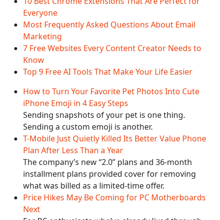
10 Best Chrome Extensions That Are Perfect for
Everyone
Most Frequently Asked Questions About Email
Marketing
7 Free Websites Every Content Creator Needs to
Know
Top 9 Free AI Tools That Make Your Life Easier
How to Turn Your Favorite Pet Photos Into Cute
iPhone Emoji in 4 Easy Steps
Sending snapshots of your pet is one thing.
Sending a custom emoji is another.
T-Mobile Just Quietly Killed Its Better Value Phone
Plan After Less Than a Year
The company’s new “2.0” plans and 36-month
installment plans provided cover for removing
what was billed as a limited-time offer.
Price Hikes May Be Coming for PC Motherboards
Next