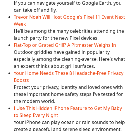
If you can navigate yourself to Google Earth, you
can take off and fly.
Trevor Noah Will Host Google’s Pixel 11 Event Next
Week
He’ll be among the many celebrities attending the
launch party for the new Pixel devices.
Flat-Top or Grated Grill? A Pitmaster Weighs In
Outdoor griddles have gained in popularity,
especially among the cleaning-averse. Here’s what
an expert thinks about grill surfaces.
Your Home Needs These 8 Headache-Free Privacy
Boosts
Protect your privacy, identity and loved ones with
these important home safety steps I’ve tested for
the modern world.
I Use This Hidden iPhone Feature to Get My Baby
to Sleep Every Night
Your iPhone can play ocean or rain sounds to help
create a peaceful and serene sleep environment.