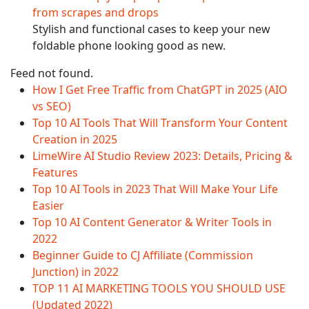
from scrapes and drops
Stylish and functional cases to keep your new
foldable phone looking good as new.
Feed not found.
How I Get Free Traffic from ChatGPT in 2025 (AIO
vs SEO)
Top 10 AI Tools That Will Transform Your Content
Creation in 2025
LimeWire AI Studio Review 2023: Details, Pricing &
Features
Top 10 AI Tools in 2023 That Will Make Your Life
Easier
Top 10 AI Content Generator & Writer Tools in
2022
Beginner Guide to CJ Affiliate (Commission
Junction) in 2022
TOP 11 AI MARKETING TOOLS YOU SHOULD USE
(Updated 2022)