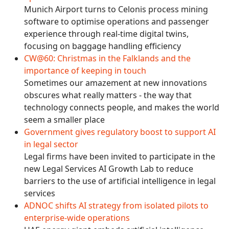
Munich Airport turns to Celonis process mining
software to optimise operations and passenger
experience through real-time digital twins,
focusing on baggage handling efficiency
CW@60: Christmas in the Falklands and the
importance of keeping in touch
Sometimes our amazement at new innovations
obscures what really matters - the way that
technology connects people, and makes the world
seem a smaller place
Government gives regulatory boost to support AI
in legal sector
Legal firms have been invited to participate in the
new Legal Services AI Growth Lab to reduce
barriers to the use of artificial intelligence in legal
services
ADNOC shifts AI strategy from isolated pilots to
enterprise-wide operations