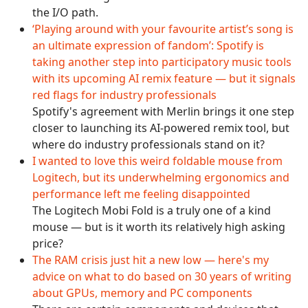
the I/O path.
‘Playing around with your favourite artist’s song is
an ultimate expression of fandom’: Spotify is
taking another step into participatory music tools
with its upcoming AI remix feature — but it signals
red flags for industry professionals
Spotify's agreement with Merlin brings it one step
closer to launching its AI-powered remix tool, but
where do industry professionals stand on it?
I wanted to love this weird foldable mouse from
Logitech, but its underwhelming ergonomics and
performance left me feeling disappointed
The Logitech Mobi Fold is a truly one of a kind
mouse — but is it worth its relatively high asking
price?
The RAM crisis just hit a new low — here's my
advice on what to do based on 30 years of writing
about GPUs, memory and PC components