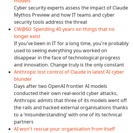
models
Cyber security experts assess the impact of Claude
Mythos Preview and how IT teams and cyber
security tools address the threat
CW@60: Spending 40 years on things that no
longer exist
If you've been in IT for a long time, you're probably
used to seeing everything you worked on
disappear in the face of technological progress
and innovation. Change truly is the only constant
Anthropic lost control of Claude in latest AI cyber
blunder
Days after two OpenAI frontier AI models
conducted their own real-world cyber attacks,
Anthropic admits that three of its models went off
the rails and hacked external organisations thanks
to a ‘misunderstanding’ with one of its technical
partners
AI won't rescue your organisation from itself