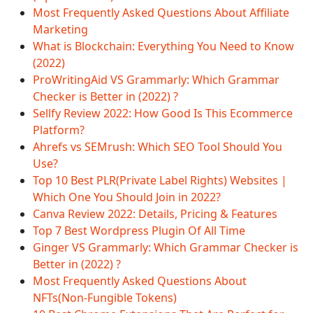
Most Frequently Asked Questions About Affiliate
Marketing
What is Blockchain: Everything You Need to Know
(2022)
ProWritingAid VS Grammarly: Which Grammar
Checker is Better in (2022) ?
Sellfy Review 2022: How Good Is This Ecommerce
Platform?
Ahrefs vs SEMrush: Which SEO Tool Should You
Use?
Top 10 Best PLR(Private Label Rights) Websites |
Which One You Should Join in 2022?
Canva Review 2022: Details, Pricing & Features
Top 7 Best Wordpress Plugin Of All Time
Ginger VS Grammarly: Which Grammar Checker is
Better in (2022) ?
Most Frequently Asked Questions About
NFTs(Non-Fungible Tokens)