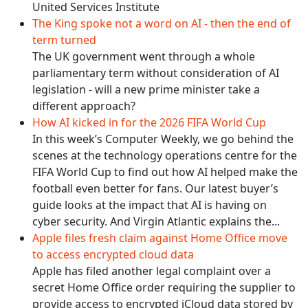
United Services Institute
The King spoke not a word on AI - then the end of
term turned
The UK government went through a whole
parliamentary term without consideration of AI
legislation - will a new prime minister take a
different approach?
How AI kicked in for the 2026 FIFA World Cup
In this week’s Computer Weekly, we go behind the
scenes at the technology operations centre for the
FIFA World Cup to find out how AI helped make the
football even better for fans. Our latest buyer’s
guide looks at the impact that AI is having on
cyber security. And Virgin Atlantic explains the...
Apple files fresh claim against Home Office move
to access encrypted cloud data
Apple has filed another legal complaint over a
secret Home Office order requiring the supplier to
provide access to encrypted iCloud data stored by