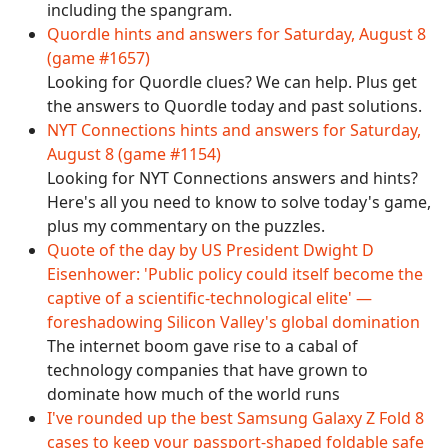
including the spangram.
Quordle hints and answers for Saturday, August 8
(game #1657)
Looking for Quordle clues? We can help. Plus get
the answers to Quordle today and past solutions.
NYT Connections hints and answers for Saturday,
August 8 (game #1154)
Looking for NYT Connections answers and hints?
Here's all you need to know to solve today's game,
plus my commentary on the puzzles.
Quote of the day by US President Dwight D
Eisenhower: 'Public policy could itself become the
captive of a scientific-technological elite' —
foreshadowing Silicon Valley's global domination
The internet boom gave rise to a cabal of
technology companies that have grown to
dominate how much of the world runs
I've rounded up the best Samsung Galaxy Z Fold 8
cases to keep your passport-shaped foldable safe