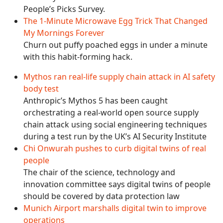
People’s Picks Survey.
The 1-Minute Microwave Egg Trick That Changed
My Mornings Forever
Churn out puffy poached eggs in under a minute
with this habit-forming hack.
Mythos ran real-life supply chain attack in AI safety
body test
Anthropic’s Mythos 5 has been caught
orchestrating a real-world open source supply
chain attack using social engineering techniques
during a test run by the UK’s AI Security Institute
Chi Onwurah pushes to curb digital twins of real
people
The chair of the science, technology and
innovation committee says digital twins of people
should be covered by data protection law
Munich Airport marshalls digital twin to improve
operations