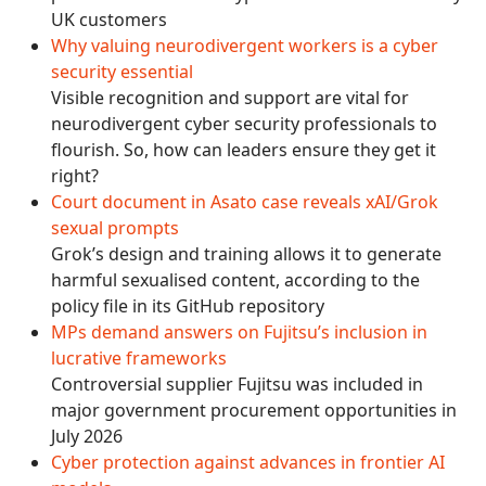
UK customers
Why valuing neurodivergent workers is a cyber
security essential
Visible recognition and support are vital for
neurodivergent cyber security professionals to
flourish. So, how can leaders ensure they get it
right?
Court document in Asato case reveals xAI/Grok
sexual prompts
Grok’s design and training allows it to generate
harmful sexualised content, according to the
policy file in its GitHub repository
MPs demand answers on Fujitsu’s inclusion in
lucrative frameworks
Controversial supplier Fujitsu was included in
major government procurement opportunities in
July 2026
Cyber protection against advances in frontier AI