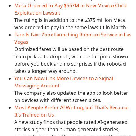
Meta Ordered to Pay $567M in New Mexico Child
Exploitation Lawsuit
The ruling is in addition to the $375 million Meta
was ordered to pay in the same lawsuit in March.
Fare Is Fair: Zoox Launching Robotaxi Service in Las
Vegas
Optimized fares will be based on the best route
from pickup to drop-off, with the full price shown
before you book and no surprises if the robotaxi
takes a longer way around.
You Can Now Link More Devices to a Signal
Messaging Account
The company also updated the app to look better
on devices with different screen sizes.
Most People Prefer AI Writing, but That’s Because
It’s Trained on Us
A new study finds that people rated AI-generated
stories higher than human-generated stories,