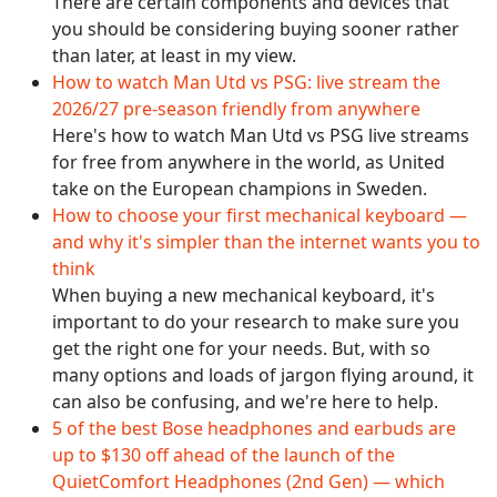
There are certain components and devices that
you should be considering buying sooner rather
than later, at least in my view.
How to watch Man Utd vs PSG: live stream the
2026/27 pre-season friendly from anywhere
Here's how to watch Man Utd vs PSG live streams
for free from anywhere in the world, as United
take on the European champions in Sweden.
How to choose your first mechanical keyboard —
and why it's simpler than the internet wants you to
think
When buying a new mechanical keyboard, it's
important to do your research to make sure you
get the right one for your needs. But, with so
many options and loads of jargon flying around, it
can also be confusing, and we're here to help.
5 of the best Bose headphones and earbuds are
up to $130 off ahead of the launch of the
QuietComfort Headphones (2nd Gen) — which