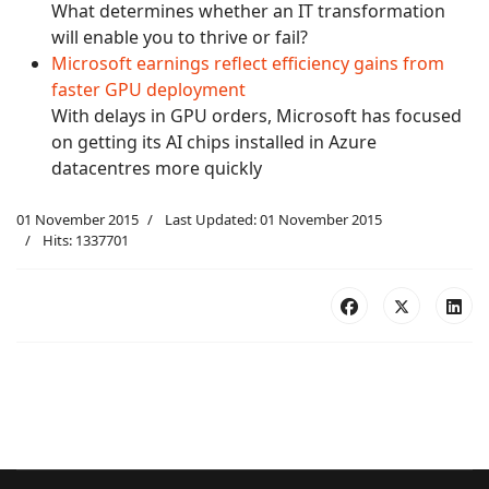
What determines whether an IT transformation
will enable you to thrive or fail?
Microsoft earnings reflect efficiency gains from
faster GPU deployment
With delays in GPU orders, Microsoft has focused
on getting its AI chips installed in Azure
datacentres more quickly
01 November 2015
Last Updated: 01 November 2015
Hits: 1337701