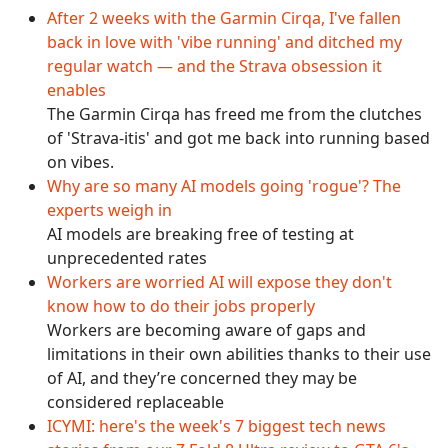
After 2 weeks with the Garmin Cirqa, I've fallen
back in love with 'vibe running' and ditched my
regular watch — and the Strava obsession it
enables
The Garmin Cirqa has freed me from the clutches
of 'Strava-itis' and got me back into running based
on vibes.
Why are so many AI models going 'rogue'? The
experts weigh in
AI models are breaking free of testing at
unprecedented rates
Workers are worried AI will expose they don't
know how to do their jobs properly
Workers are becoming aware of gaps and
limitations in their own abilities thanks to their use
of AI, and they’re concerned they may be
considered replaceable
ICYMI: here's the week's 7 biggest tech news