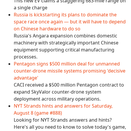
This new EV claims a staggering 683-mile range on
a single charge
Russia is kickstarting its plans to dominate the
space race once again — but it will have to depend
on Chinese hardware to do so
Russia's Angara expansion combines domestic
machinery with strategically important Chinese
equipment supporting critical manufacturing
processes.
Pentagon signs $500 million deal for unmanned
counter-drone missile systems promising 'decisive
advantage'
CACI received a $500 million Pentagon contract to
expand SkyValor counter-drone system
deployment across military operations.
NYT Strands hints and answers for Saturday,
August 8 (game #888)
Looking for NYT Strands answers and hints?
Here's all you need to know to solve today's game,