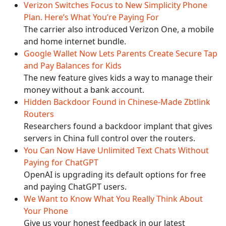
Verizon Switches Focus to New Simplicity Phone
Plan. Here’s What You’re Paying For
The carrier also introduced Verizon One, a mobile
and home internet bundle.
Google Wallet Now Lets Parents Create Secure Tap
and Pay Balances for Kids
The new feature gives kids a way to manage their
money without a bank account.
Hidden Backdoor Found in Chinese-Made Zbtlink
Routers
Researchers found a backdoor implant that gives
servers in China full control over the routers.
You Can Now Have Unlimited Text Chats Without
Paying for ChatGPT
OpenAI is upgrading its default options for free
and paying ChatGPT users.
We Want to Know What You Really Think About
Your Phone
Give us your honest feedback in our latest