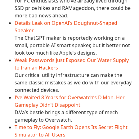
For PC enthusiasts who’ve already lived through
SSD price hikes and RAMageddon, there could be
more bad news ahead.
Details Leak on OpenAI’s Doughnut-Shaped
Speaker
The ChatGPT maker is reportedly working on a
small, portable AI smart speaker, but it better not
look too much like Apple’s designs.
Weak Passwords Just Exposed Our Water Supply
to Iranian Hackers
Our critical utility infrastructure can make the
same classic mistakes as we do with our everyday
connected devices.
I’ve Waited 8 Years for Overwatch’s D.Mon. Her
Gameplay Didn’t Disappoint
D.Va’s bestie brings a different type of mech
gameplay to Overwatch.
Time to Fly: Google Earth Opens Its Secret Flight
Simulator to All Users