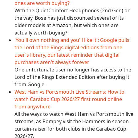
ones are worth buying?
With the QuietComfort Headphones (2nd Gen) on
the way, Bose has just discounted several of its
older models at Amazon, but which ones are
actually worth buying?
'You'll own nothing and you'll like it': Google pulls
the Lord of the Rings digital editions from one
user's library, our latest reminder that digital
purchases aren't always forever
One unfortunate user no longer has access to the
Lord of the Rings Extended Edition after buying it
from Google.
West Ham vs Portsmouth Live Streams: How to
watch Carabao Cup 2026/27 first round online
from anywhere
All the ways to watch West Ham vs Portsmouth live
streams, as Pompey visit the Hammers in season
curtain-raiser for both clubs in the Carabao Cup
2026/27.