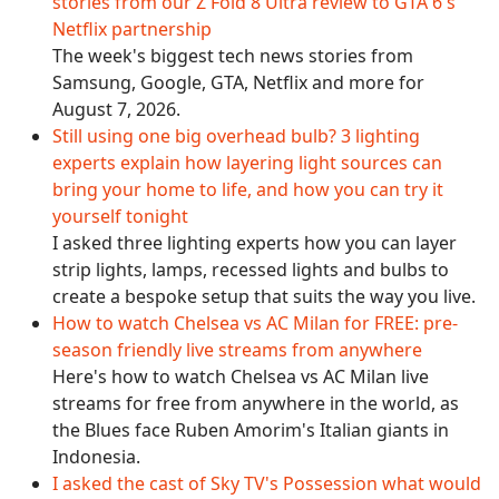
stories from our Z Fold 8 Ultra review to GTA 6's
Netflix partnership
The week's biggest tech news stories from
Samsung, Google, GTA, Netflix and more for
August 7, 2026.
Still using one big overhead bulb? 3 lighting
experts explain how layering light sources can
bring your home to life, and how you can try it
yourself tonight
I asked three lighting experts how you can layer
strip lights, lamps, recessed lights and bulbs to
create a bespoke setup that suits the way you live.
How to watch Chelsea vs AC Milan for FREE: pre-
season friendly live streams from anywhere
Here's how to watch Chelsea vs AC Milan live
streams for free from anywhere in the world, as
the Blues face Ruben Amorim's Italian giants in
Indonesia.
I asked the cast of Sky TV's Possession what would