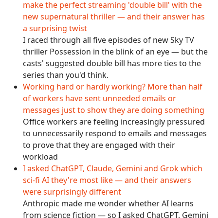
make the perfect streaming 'double bill' with the
new supernatural thriller — and their answer has
a surprising twist
I raced through all five episodes of new Sky TV
thriller Possession in the blink of an eye — but the
casts' suggested double bill has more ties to the
series than you'd think.
Working hard or hardly working? More than half
of workers have sent unneeded emails or
messages just to show they are doing something
Office workers are feeling increasingly pressured
to unnecessarily respond to emails and messages
to prove that they are engaged with their
workload
I asked ChatGPT, Claude, Gemini and Grok which
sci-fi AI they're most like — and their answers
were surprisingly different
Anthropic made me wonder whether AI learns
from science fiction — so I asked ChatGPT, Gemini