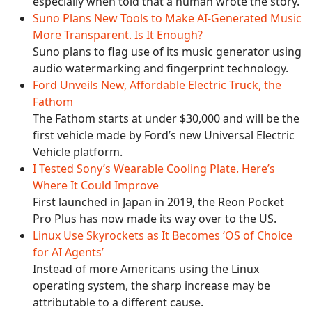
especially when told that a human wrote the story.
Suno Plans New Tools to Make AI-Generated Music
More Transparent. Is It Enough?
Suno plans to flag use of its music generator using
audio watermarking and fingerprint technology.
Ford Unveils New, Affordable Electric Truck, the
Fathom
The Fathom starts at under $30,000 and will be the
first vehicle made by Ford’s new Universal Electric
Vehicle platform.
I Tested Sony’s Wearable Cooling Plate. Here’s
Where It Could Improve
First launched in Japan in 2019, the Reon Pocket
Pro Plus has now made its way over to the US.
Linux Use Skyrockets as It Becomes ‘OS of Choice
for AI Agents’
Instead of more Americans using the Linux
operating system, the sharp increase may be
attributable to a different cause.