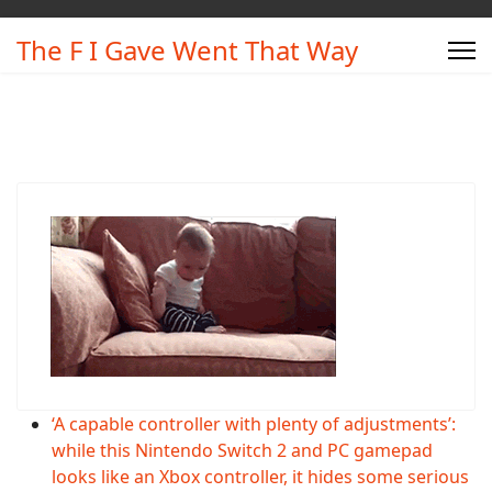
The F I Gave Went That Way
‘A capable controller with plenty of adjustments’:
while this Nintendo Switch 2 and PC gamepad
looks like an Xbox controller, it hides some serious