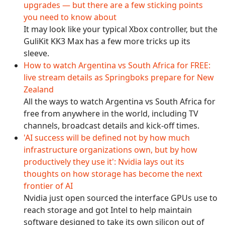
upgrades — but there are a few sticking points
you need to know about
It may look like your typical Xbox controller, but the
GuliKit KK3 Max has a few more tricks up its
sleeve.
How to watch Argentina vs South Africa for FREE:
live stream details as Springboks prepare for New
Zealand
All the ways to watch Argentina vs South Africa for
free from anywhere in the world, including TV
channels, broadcast details and kick-off times.
'AI success will be defined not by how much
infrastructure organizations own, but by how
productively they use it': Nvidia lays out its
thoughts on how storage has become the next
frontier of AI
Nvidia just open sourced the interface GPUs use to
reach storage and got Intel to help maintain
software designed to take its own silicon out of