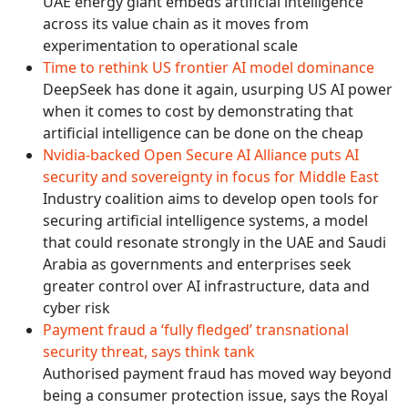
UAE energy giant embeds artificial intelligence
across its value chain as it moves from
experimentation to operational scale
Time to rethink US frontier AI model dominance
DeepSeek has done it again, usurping US AI power
when it comes to cost by demonstrating that
artificial intelligence can be done on the cheap
Nvidia-backed Open Secure AI Alliance puts AI
security and sovereignty in focus for Middle East
Industry coalition aims to develop open tools for
securing artificial intelligence systems, a model
that could resonate strongly in the UAE and Saudi
Arabia as governments and enterprises seek
greater control over AI infrastructure, data and
cyber risk
Payment fraud a ‘fully fledged’ transnational
security threat, says think tank
Authorised payment fraud has moved way beyond
being a consumer protection issue, says the Royal